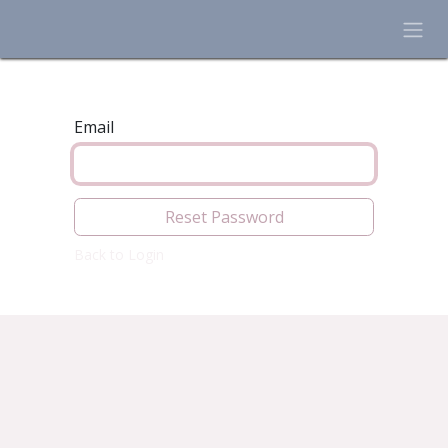
Skip to Content
Email
Reset Password
Back to Login