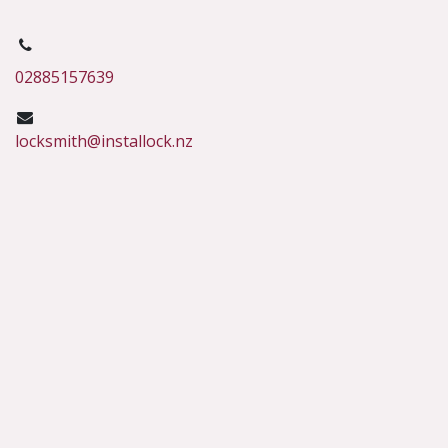
02885157639
locksmith@installock.nz