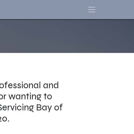
ofessional and
 or wanting to
Servicing Bay of
20.