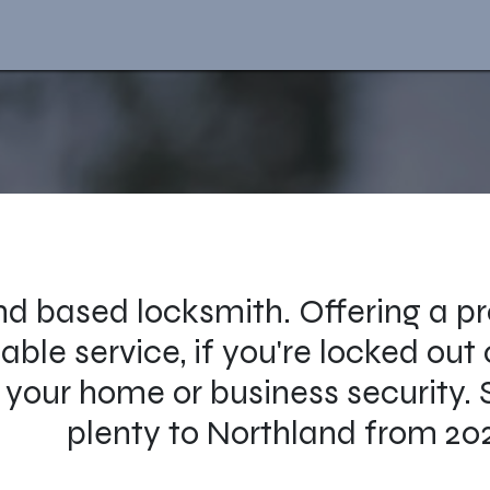
d based locksmith. Offering a pr
able service, if you're locked out
your home or business security. 
plenty to Northland from 20