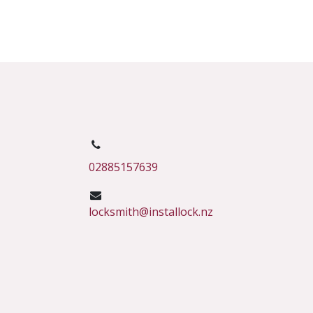
02885157639
locksmith@installock.nz